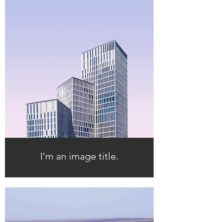
I'm an image title.