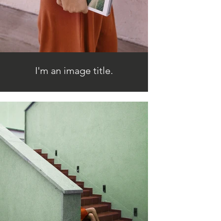
I'm an image title.