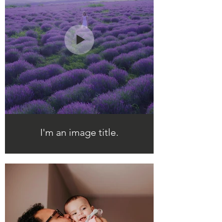
I'm an image title.