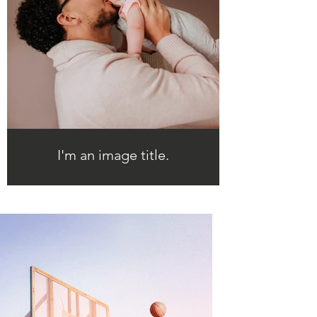
I'm an image title.