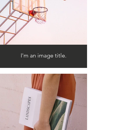
I'm an image title.