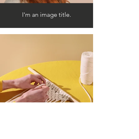
I'm an image title.
I'm an image title.