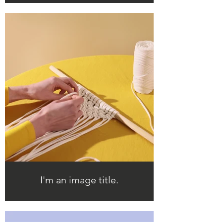
I'm an image title.