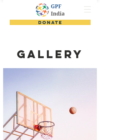
DONATE
GALLERY