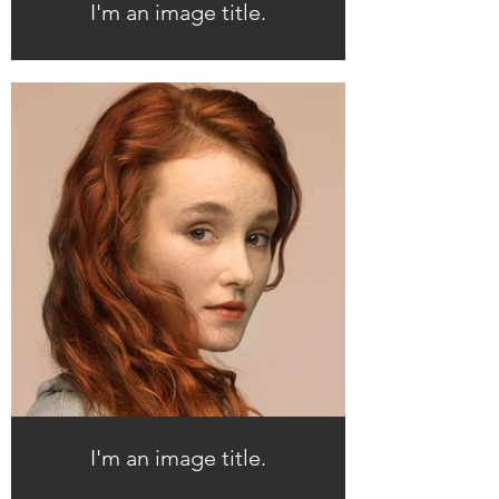
I'm an image title.
I'm an image title.