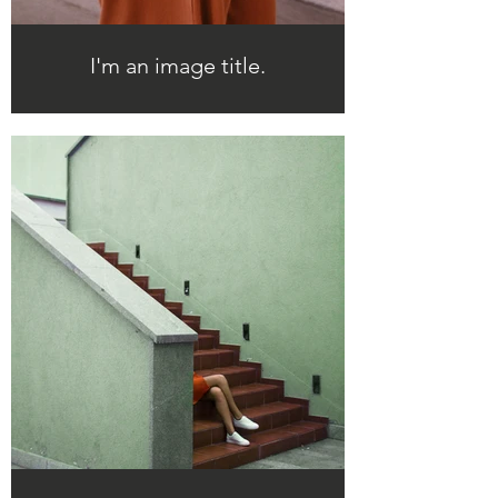
I'm an image title.