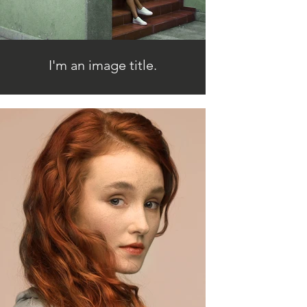
I'm an image title.