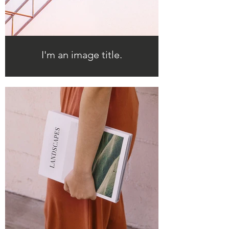
I'm an image title.