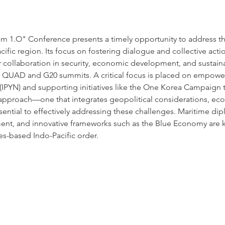
um 1.O" Conference presents a timely opportunity to address t
cific region. Its focus on fostering dialogue and collective acti
or collaboration in security, economic development, and sustainabi
 in QUAD and G20 summits. A critical focus is placed on empowe
(IPYN) and supporting initiatives like the One Korea Campaign t
e approach—one that integrates geopolitical considerations, e
ential to effectively addressing these challenges. Maritime dipl
ent, and innovative frameworks such as the Blue Economy are 
es-based Indo-Pacific order.