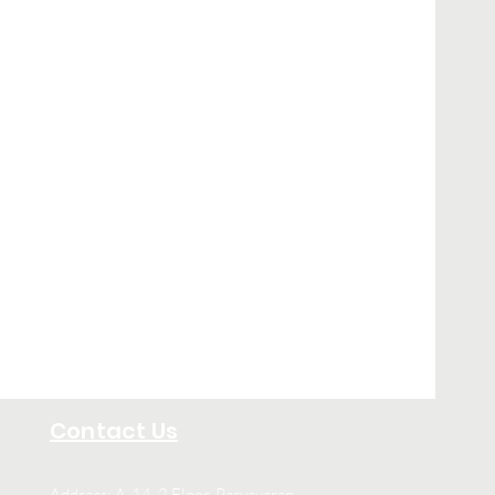
Contact Us
Address: A-14, 2 Floor, Paryavaran