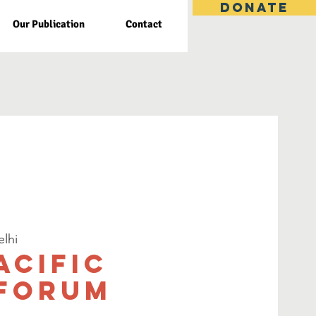
DONATE
Our Publication
Contact
lhi
acific
 Forum