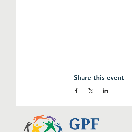
Share this event