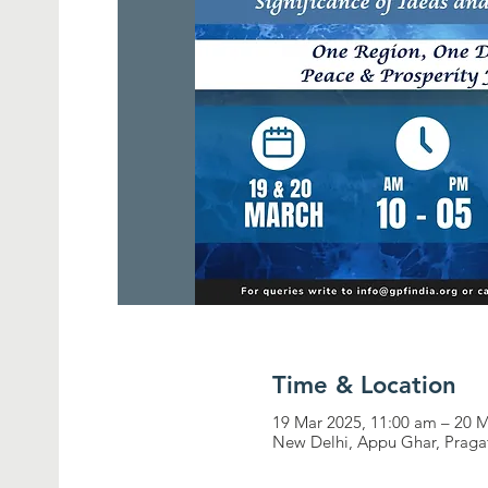
Time & Location
19 Mar 2025, 11:00 am – 20 
New Delhi, Appu Ghar, Pragat