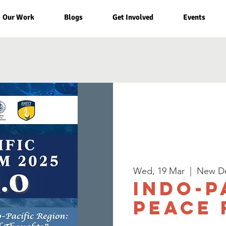
Our Work
Blogs
Get Involved
Events
Wed, 19 Mar
  |  
New De
Indo-P
Peace