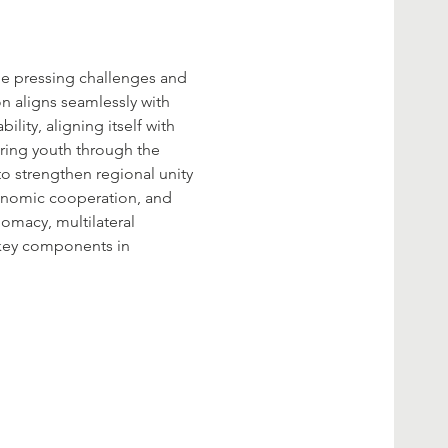
he pressing challenges and 
on aligns seamlessly with 
lity, aligning itself with 
ring youth through the 
o strengthen regional unity 
conomic cooperation, and 
omacy, multilateral 
key components in 