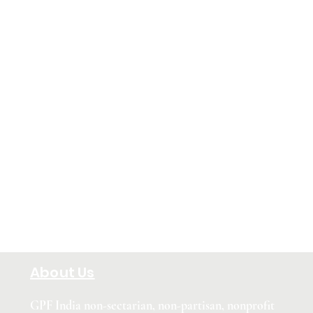
About Us
GPF India non-sectarian, non-partisan, nonprofit