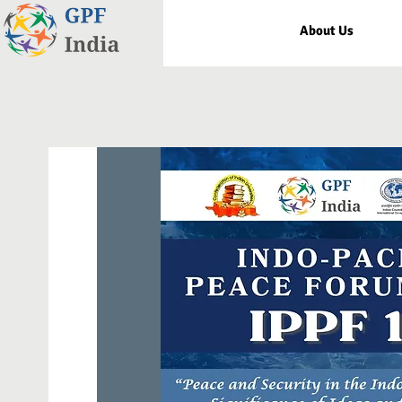
About Us