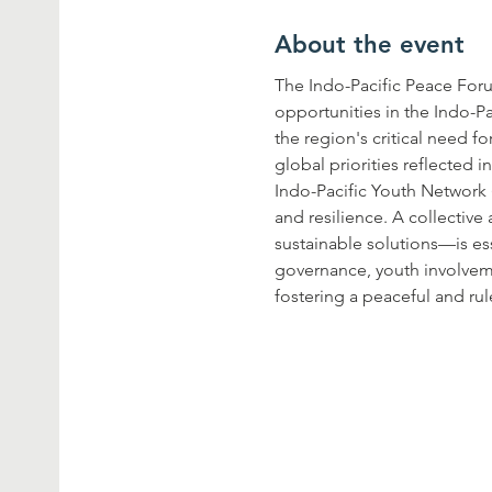
About the event
The Indo-Pacific Peace For
opportunities in the Indo-Pa
the region's critical need f
global priorities reflected
Indo-Pacific Youth Network 
and resilience. A collectiv
sustainable solutions—is ess
governance, youth involvem
fostering a peaceful and rul