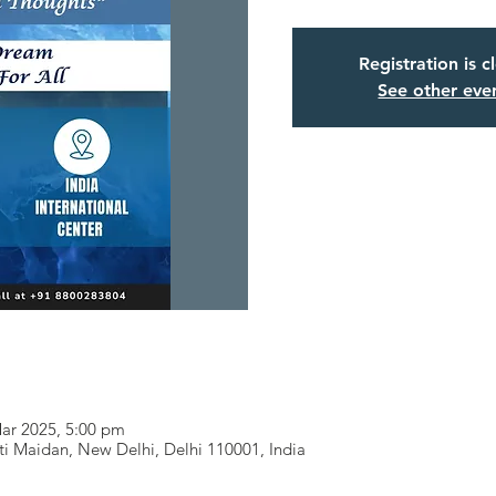
Registration is c
See other eve
Mar 2025, 5:00 pm
i Maidan, New Delhi, Delhi 110001, India