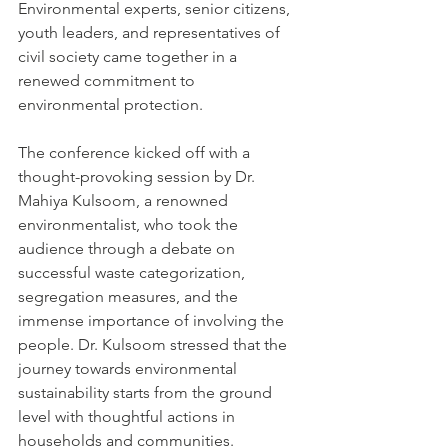
Environmental experts, senior citizens, 
youth leaders, and representatives of 
civil society came together in a 
renewed commitment to 
environmental protection.
The conference kicked off with a 
thought-provoking session by Dr. 
Mahiya Kulsoom, a renowned 
environmentalist, who took the 
audience through a debate on 
successful waste categorization, 
segregation measures, and the 
immense importance of involving the 
people. Dr. Kulsoom stressed that the 
journey towards environmental 
sustainability starts from the ground 
level with thoughtful actions in 
households and communities.