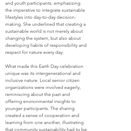
and youth participants, emphasizing 
the imperative to integrate sustainable 
lifestyles into day-to-day decision-
making. She underlined that creating a 
sustainable world is not merely about 
changing the system, but also about 
developing habits of responsibility and 
respect for nature every day.
What made this Earth Day celebration 
unique was its intergenerational and 
inclusive nature. Local senior citizen 
organizations were involved eagerly, 
reminiscing about the past and 
offering environmental insights to 
younger participants. The sharing 
created a sense of cooperation and 
learning from one another, illustrating 
that community sustainability had to be 