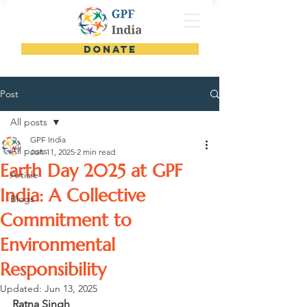
DONATE
Post
All posts
GPF India
All posts
Jun 11, 2025
2 min read
Earth Day 2025 at GPF
Article
India: A Collective
Blogs
Commitment to
Environmental
Responsibility
Updated:
Jun 13, 2025
Ratna Singh