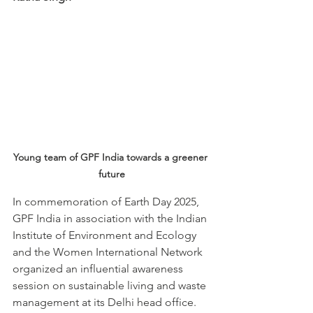
Young team of GPF India towards a greener 
future
In commemoration of Earth Day 2025, 
GPF India in association with the Indian 
Institute of Environment and Ecology 
and the Women International Network 
organized an influential awareness 
session on sustainable living and waste 
management at its Delhi head office. 