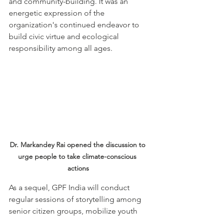
and community-building. It was an 
energetic expression of the 
organization's continued endeavor to 
build civic virtue and ecological 
responsibility among all ages.
Dr. Markandey Rai opened the discussion to 
urge people to take climate-conscious 
actions
As a sequel, GPF India will conduct 
regular sessions of storytelling among 
senior citizen groups, mobilize youth 