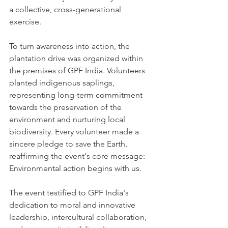
a collective, cross-generational 
exercise.
To turn awareness into action, the 
plantation drive was organized within 
the premises of GPF India. Volunteers 
planted indigenous saplings, 
representing long-term commitment 
towards the preservation of the 
environment and nurturing local 
biodiversity. Every volunteer made a 
sincere pledge to save the Earth, 
reaffirming the event's core message: 
Environmental action begins with us.
The event testified to GPF India's 
dedication to moral and innovative 
leadership, intercultural collaboration, 