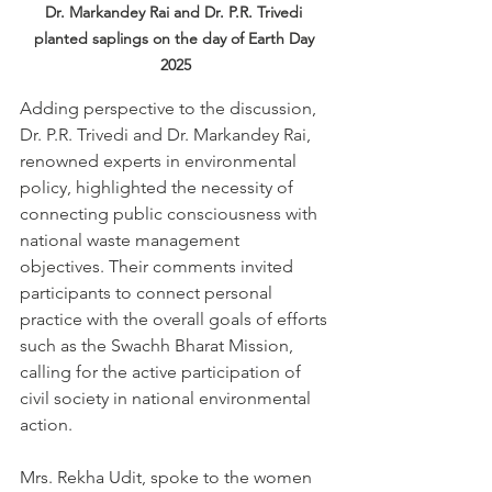
Dr. Markandey Rai and Dr. P.R. Trivedi 
planted saplings on the day of Earth Day 
2025
Adding perspective to the discussion, 
Dr. P.R. Trivedi and Dr. Markandey Rai, 
renowned experts in environmental 
policy, highlighted the necessity of 
connecting public consciousness with 
national waste management 
objectives. Their comments invited 
participants to connect personal 
practice with the overall goals of efforts 
such as the Swachh Bharat Mission, 
calling for the active participation of 
civil society in national environmental 
action.
Mrs. Rekha Udit, spoke to the women 