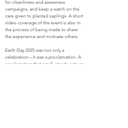
for cleanliness and awareness 
campaigns, and keep a watch on the 
care given to planted saplings. A short 
video coverage of the event is also in 
the process of being made to share 
the experience and motivate others.
Earth Day 2025 was not only a 
celebration—it was a proclamation. A 
proclamation that small, steady actions, 
propelled by conscience and 
community, can create a greener, more 
peaceful world.