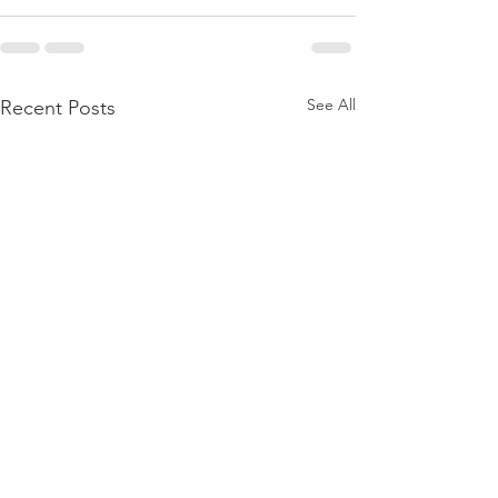
See All
Recent Posts