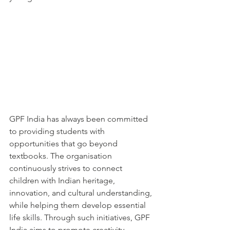
GPF India has always been committed 
to providing students with 
opportunities that go beyond 
textbooks. The organisation 
continuously strives to connect 
children with Indian heritage, 
innovation, and cultural understanding, 
while helping them develop essential 
life skills. Through such initiatives, GPF 
India aims to promote creativity, 