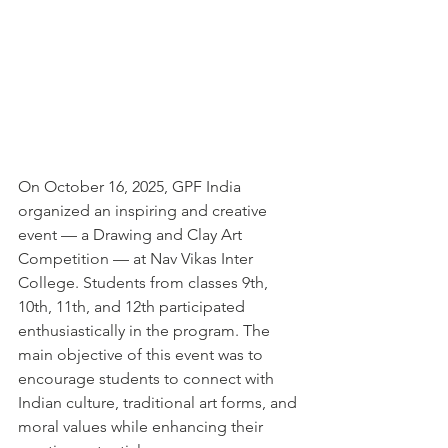
On October 16, 2025, GPF India 
organized an inspiring and creative 
event — a Drawing and Clay Art 
Competition — at Nav Vikas Inter 
College. Students from classes 9th, 
10th, 11th, and 12th participated 
enthusiastically in the program. The 
main objective of this event was to 
encourage students to connect with 
Indian culture, traditional art forms, and 
moral values while enhancing their 