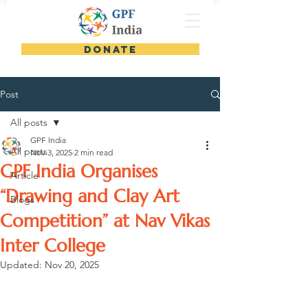
DONATE
Post
All posts
GPF India
All posts
Nov 3, 2025
2 min read
GPF India Organises
Article
“Drawing and Clay Art
Blogs
Competition” at Nav Vikas
Inter College
Updated:
Nov 20, 2025