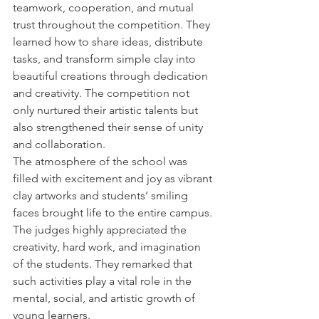
teamwork, cooperation, and mutual 
trust throughout the competition. They 
learned how to share ideas, distribute 
tasks, and transform simple clay into 
beautiful creations through dedication 
and creativity. The competition not 
only nurtured their artistic talents but 
also strengthened their sense of unity 
and collaboration.
The atmosphere of the school was 
filled with excitement and joy as vibrant 
clay artworks and students’ smiling 
faces brought life to the entire campus. 
The judges highly appreciated the 
creativity, hard work, and imagination 
of the students. They remarked that 
such activities play a vital role in the 
mental, social, and artistic growth of 
young learners.