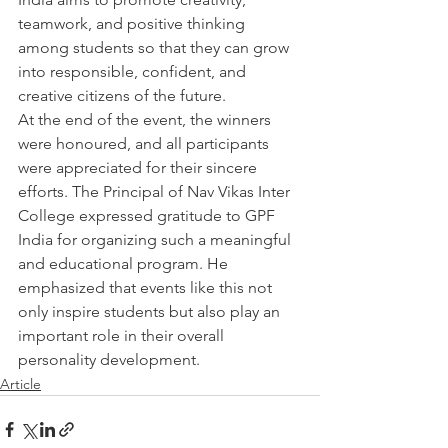
teamwork, and positive thinking 
among students so that they can grow 
into responsible, confident, and 
creative citizens of the future.
At the end of the event, the winners 
were honoured, and all participants 
were appreciated for their sincere 
efforts. The Principal of Nav Vikas Inter 
College expressed gratitude to GPF 
India for organizing such a meaningful 
and educational program. He 
emphasized that events like this not 
only inspire students but also play an 
important role in their overall 
personality development.
Article