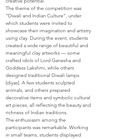
creative potential.
The theme of the competition was 
“Diwali and Indian Culture”, under 
which students were invited to 
showcase their imagination and artistry 
using clay. During the event, students 
created a wide range of beautiful and 
meaningful clay artworks — some 
crafted idols of Lord Ganesha and 
Goddess Lakshmi, while others 
designed traditional Diwali lamps 
(diyas). A few students sculpted 
animals, and others prepared 
decorative items and symbolic cultural 
art pieces, all reflecting the beauty and 
richness of Indian traditions.
The enthusiasm among the 
participants was remarkable. Working 
in small teams, students displayed 