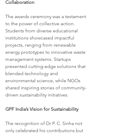
Collaboration
The awards ceremony was a testament 
to the power of collective action. 
Students from diverse educational 
institutions showcased impactful 
projects, ranging from renewable 
energy prototypes to innovative waste 
management systems. Startups 
presented cutting-edge solutions that 
blended technology and 
environmental science, while NGOs 
shared inspiring stories of community-
driven sustainability initiatives.
GPF India’s Vision for Sustainability
The recognition of Dr P. C. Sinha not 
only celebrated his contributions but 