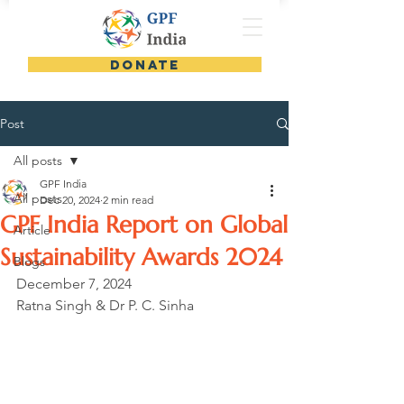
DONATE
Post
All posts
GPF India
All posts
Dec 20, 2024
2 min read
GPF India Report on Global
Article
Sustainability Awards 2024
Blogs
December 7, 2024
Ratna Singh & Dr P. C. Sinha