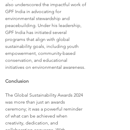
also underscored the impactful work of 
GPF India in advocating for 
environmental stewardship and 
peacebuilding. Under his leadership, 
GPF India has initiated several 
programs that align with global 
sustainability goals, including youth 
empowerment, community-based 
conservation, and educational 
initiatives on environmental awareness.
Conclusion
The Global Sustainability Awards 2024 
was more than just an awards 
ceremony; it was a powerful reminder 
of what can be achieved when 
creativity, dedication, and 
collaboration converge. With 