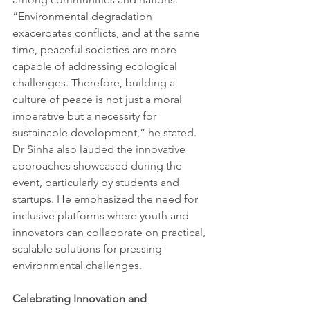
“Environmental degradation 
exacerbates conflicts, and at the same 
time, peaceful societies are more 
capable of addressing ecological 
challenges. Therefore, building a 
culture of peace is not just a moral 
imperative but a necessity for 
sustainable development,” he stated. 
Dr Sinha also lauded the innovative 
approaches showcased during the 
event, particularly by students and 
startups. He emphasized the need for 
inclusive platforms where youth and 
innovators can collaborate on practical, 
scalable solutions for pressing 
environmental challenges.
Celebrating Innovation and 