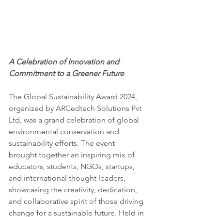
A Celebration of Innovation and 
Commitment to a Greener Future
The Global Sustainability Award 2024, 
organized by ARCedtech Solutions Pvt 
Ltd, was a grand celebration of global 
environmental conservation and 
sustainability efforts. The event 
brought together an inspiring mix of 
educators, students, NGOs, startups, 
and international thought leaders, 
showcasing the creativity, dedication, 
and collaborative spirit of those driving 
change for a sustainable future. Held in 