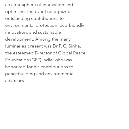
an atmosphere of innovation and 
optimism, the event recognized 
outstanding contributions to 
environmental protection, eco-friendly 
innovation, and sustainable 
development. Among the many 
luminaries present was Dr P. C. Sinha, 
the esteemed Director of Global Peace 
Foundation (GPF) India, who was 
honoured for his contributions to 
peacebuilding and environmental 
advocacy.