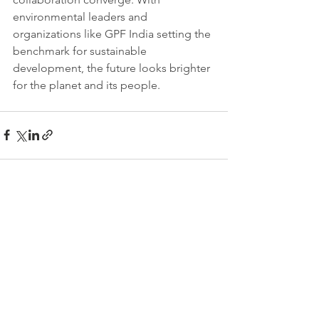
environmental leaders and 
organizations like GPF India setting the 
benchmark for sustainable 
development, the future looks brighter 
for the planet and its people.
See All
Recent Posts