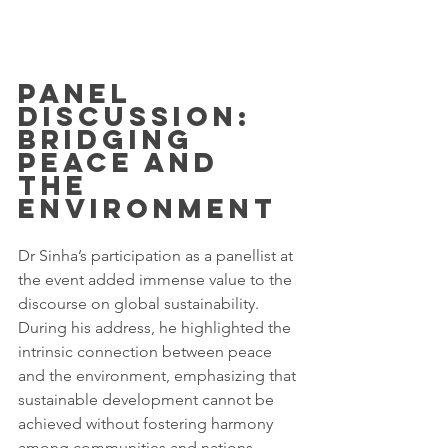
Panel 
Discussion: 
Bridging 
Peace and 
the 
Environment
Dr Sinha’s participation as a panellist at 
the event added immense value to the 
discourse on global sustainability. 
During his address, he highlighted the 
intrinsic connection between peace 
and the environment, emphasizing that 
sustainable development cannot be 
achieved without fostering harmony 
among communities and nations.